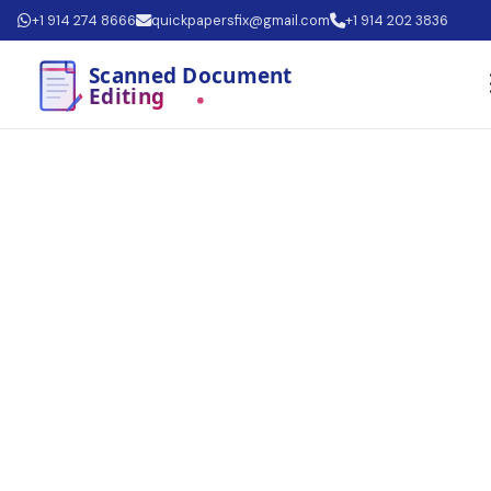
+1 914 274 8666
quickpapersfix@gmail.com
+1 914 202 3836