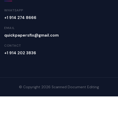
WHATSAPP
+1 914 274 8666
EMAIL
quickpapersfix@gmail.com
CONTACT
+1 914 202 3836
© Copyright 2026 Scanned Document Editing