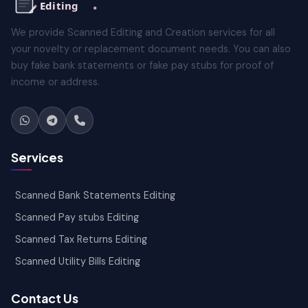
We provide Scanned Editing and Creation services for all
your novelty or replacement document needs. You can also
buy fake bank statements or fake pay stubs for proof of
income or address.
Services
Scanned Bank Statements Editing
Scanned Pay stubs Editing
Scanned Tax Returns Editing
Scanned Utility Bills Editing
Contact Us