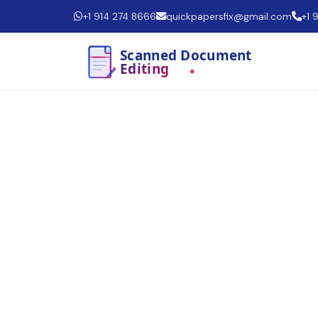
+1 914 274 8666
quickpapersfix@gmail.com
+1 