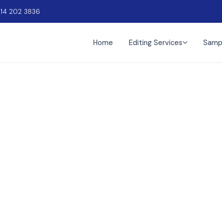
914 202 3836
Home
Editing Services
Samp