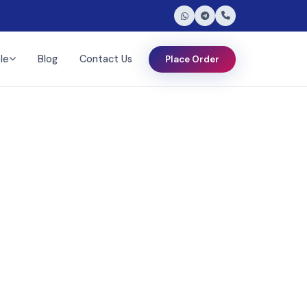
le
Blog
Contact Us
Place Order