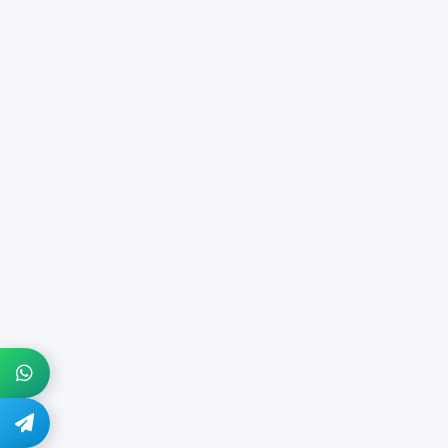
+1 914-274-8666
@quickdocs