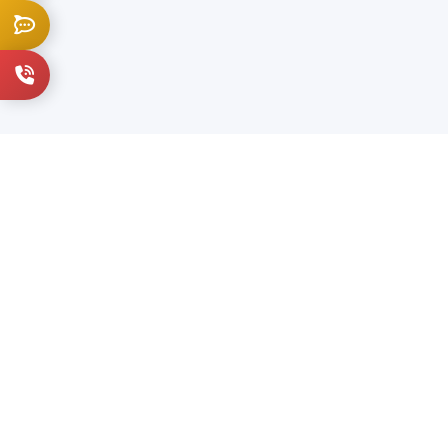
Live Chat
+1 914-202-3836