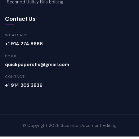
Scanned Utility Bills Editing
Contact Us
WHATSAPP
+1 914 274 8666
EMAIL
quickpapersfix@gmail.com
CONTACT
+1 914 202 3836
© Copyright 2026 Scanned Document Editing