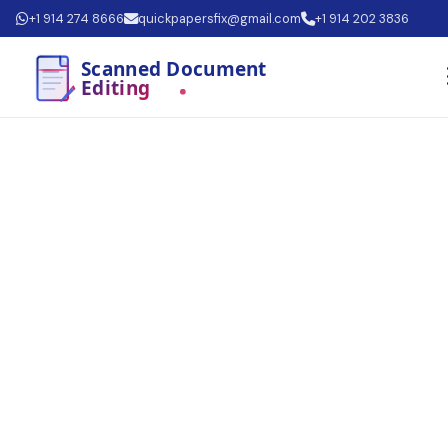
+1 914 274 8666
quickpapersfix@gmail.com
+1 914 202 3836