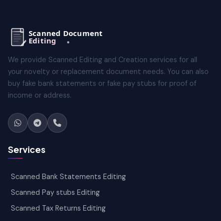
We provide Scanned Editing and Creation services for all
your novelty or replacement document needs. You can also
buy fake bank statements or fake pay stubs for proof of
income or address.
Services
Scanned Bank Statements Editing
Scanned Pay stubs Editing
Scanned Tax Returns Editing