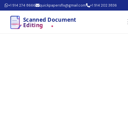
+1 914 274 8666
quickpapersfix@gmail.com
+1 914 202 3836