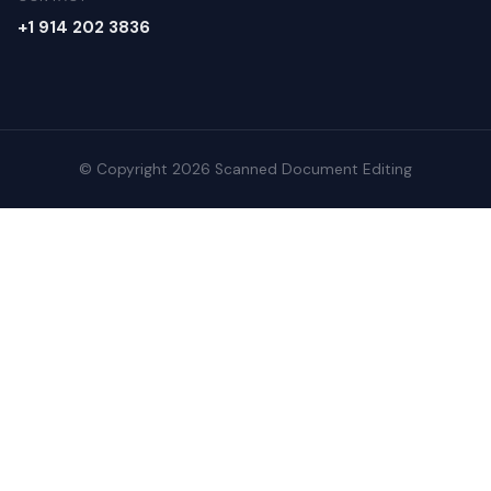
+1 914 202 3836
© Copyright 2026 Scanned Document Editing