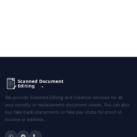
We provide Scanned Editing and Creation services for all
your novelty or replacement document needs. You can also
buy fake bank statements or fake pay stubs for proof of
income or address.