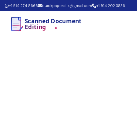
+1 914 274 8666
quickpapersfix@gmail.com
+1 914 202 3836