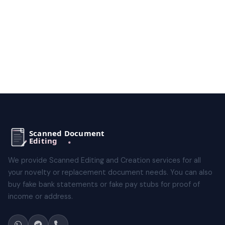
We provide Scanned Editing and Creation services for all
your novelty or replacement document needs. You can also
buy fake bank statements or fake pay stubs for proof of
income or address.