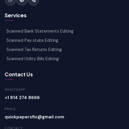
Services
Scanned Bank Statements Editing
Scanned Pay stubs Editing
Scanned Tax Returns Editing
Scanned Utility Bills Editing
Contact Us
WHATSAPP
+1 914 274 8666
EMAIL
quickpapersfix@gmail.com
CONTACT