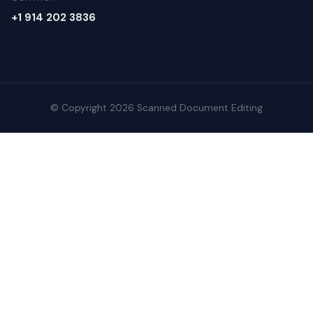
+1 914 202 3836
© Copyright 2026 Scanned Document Editing