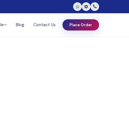
le
Blog
Contact Us
Place Order