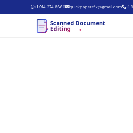
+1 914 274 8666
quickpapersfix@gmail.com
+1 