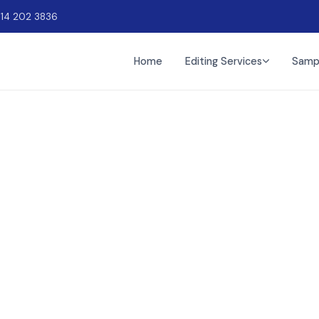
914 202 3836
Home
Editing Services
Samp