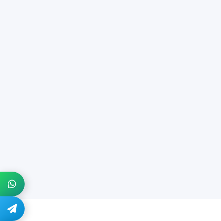
+1 914-274-8666
@quickdocs