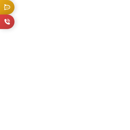
Live Chat
+1 914-202-3836