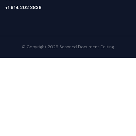
+1 914 202 3836
© Copyright 2026 Scanned Document Editing