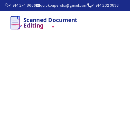
+1 914 274 8666
quickpapersfix@gmail.com
+1 914 202 3836