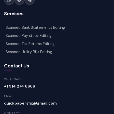
Services
Scanned Bank Statements Editing
Scanned Pay stubs Editing
Scanned Tax Returns Editing
Scanned Utility Bills Editing
Contact Us
WHATSAPP
+1 914 274 8666
EMAIL
quickpapersfix@gmail.com
CONTACT