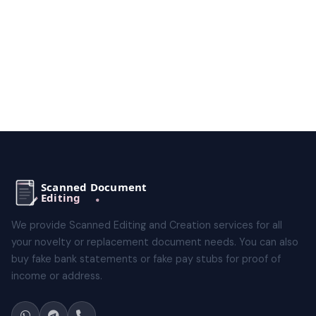
We provide Scanned Editing and Creation services for all
your novelty or replacement document needs. You can also
buy fake bank statements or fake pay stubs for proof of
income or address.