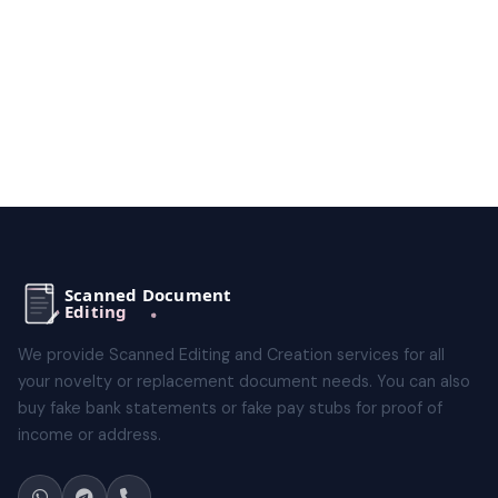
We provide Scanned Editing and Creation services for all
your novelty or replacement document needs. You can also
buy fake bank statements or fake pay stubs for proof of
income or address.