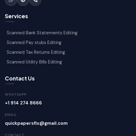
Services
Scanned Bank Statements Editing
Scanned Pay stubs Editing
Scanned Tax Returns Editing
Scanned Utility Bills Editing
Contact Us
WHATSAPP
+1 914 274 8666
EMAIL
quickpapersfix@gmail.com
CONTACT