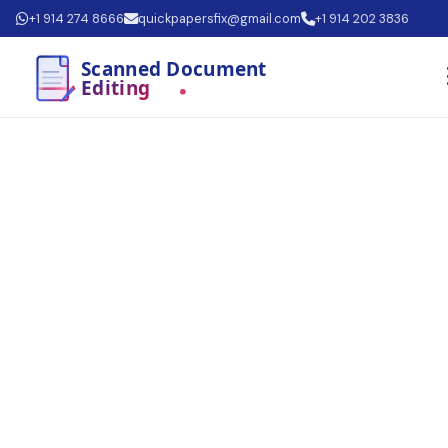
+1 914 274 8666
quickpapersfix@gmail.com
+1 914 202 3836