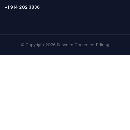
+1 914 202 3836
© Copyright 2026 Scanned Document Editing