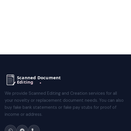
We provide Scanned Editing and Creation services for all
your novelty or replacement document needs. You can also
buy fake bank statements or fake pay stubs for proof of
income or address.