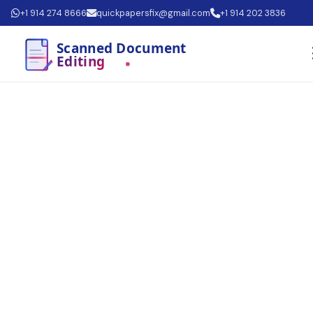
+1 914 274 8666
quickpapersfix@gmail.com
+1 914 202 3836