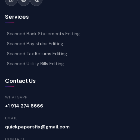
Services
Scanned Bank Statements Editing
Scanned Pay stubs Editing
Scanned Tax Returns Editing
Scanned Utility Bills Editing
Contact Us
WHATSAPP
+1 914 274 8666
EMAIL
quickpapersfix@gmail.com
CONTACT