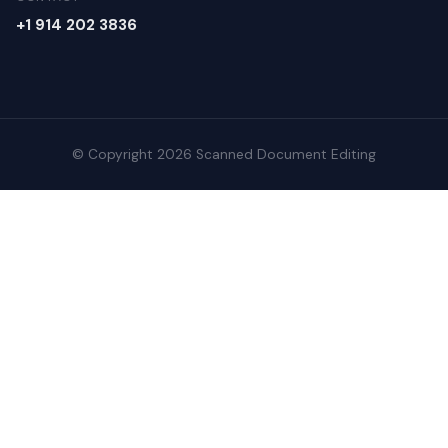
+1 914 202 3836
© Copyright 2026 Scanned Document Editing